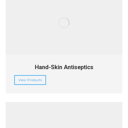
Hand-Skin Antiseptics
View Products