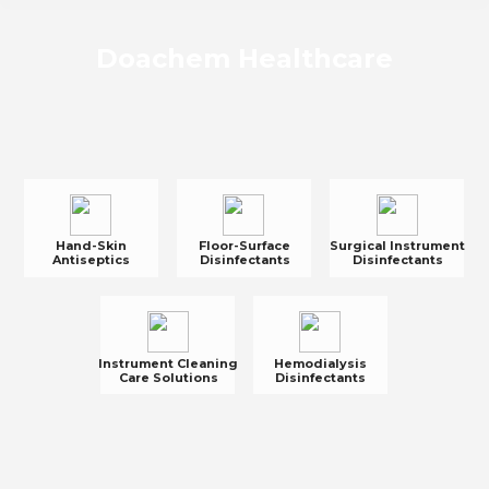
Doachem Healthcare
Hand-Skin
Floor-Surface
Surgical Instrument
Antiseptics
Disinfectants
Disinfectants
Instrument Cleaning
Hemodialysis
Care Solutions
Disinfectants