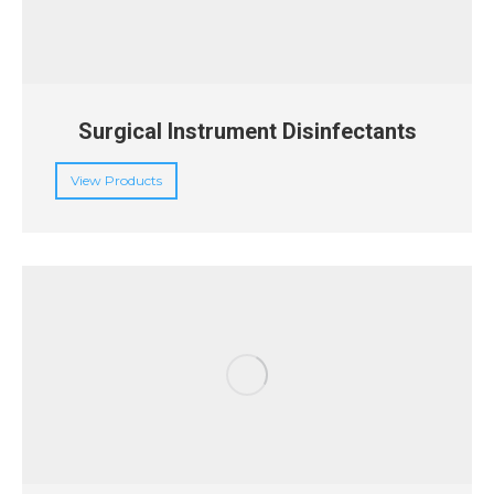
Surgical Instrument Disinfectants
View Products