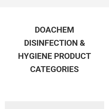
DOACHEM
DISINFECTION &
HYGIENE PRODUCT
CATEGORIES