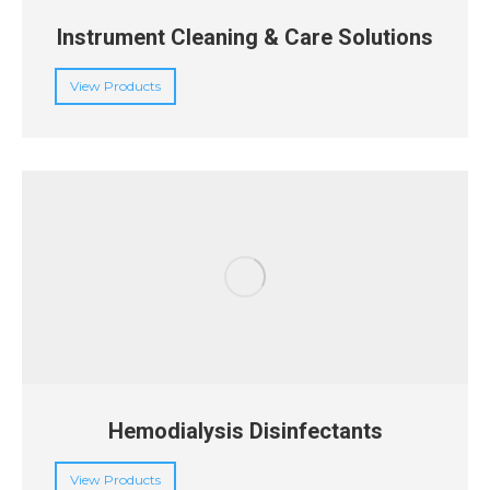
Instrument Cleaning & Care Solutions
View Products
Hemodialysis Disinfectants
View Products