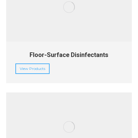
Floor-Surface Disinfectants
View Products