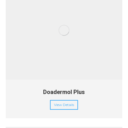
Doadermol Plus
View Details