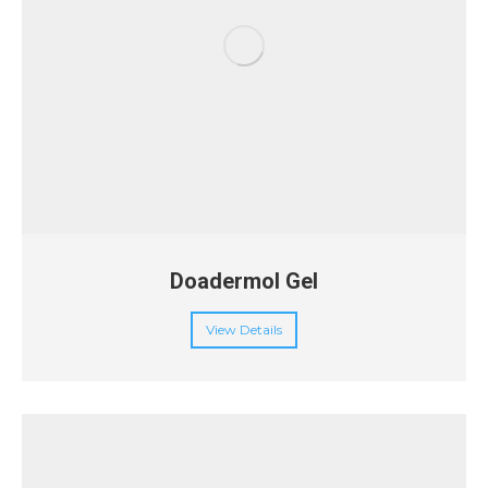
Doadermol Gel
View Details