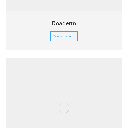
Doaderm
View Details