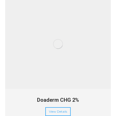
Doaderm CHG 2%
View Details