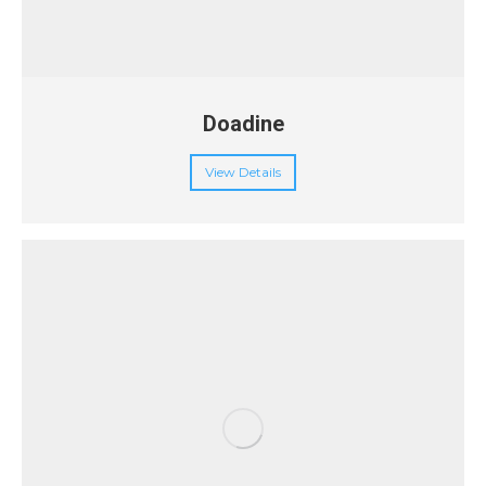
Doadine
View Details