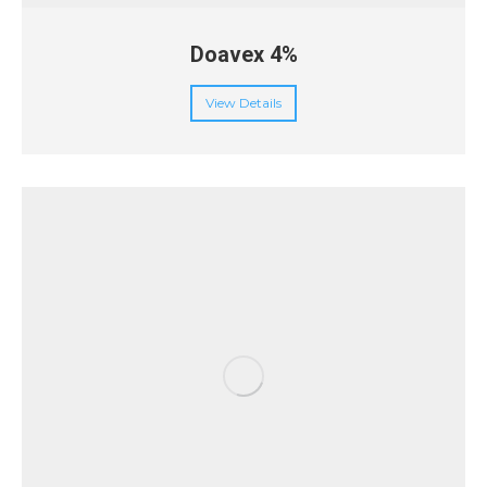
Doavex 4%
View Details