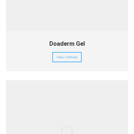
Doaderm Gel
View Details