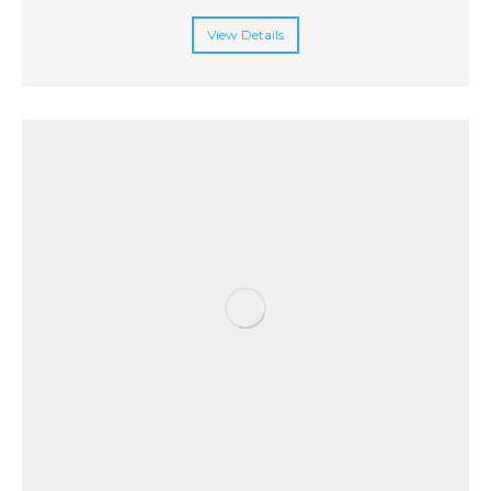
View Details