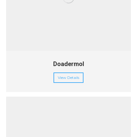
Doadermol
View Details