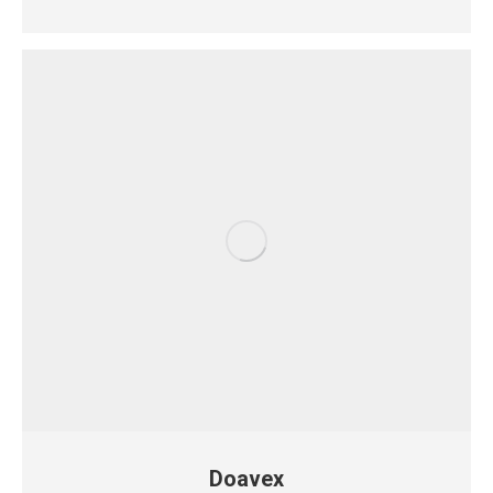
Doavex