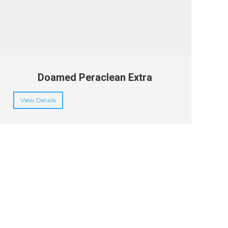
Doamed Peraclean Extra
View Details