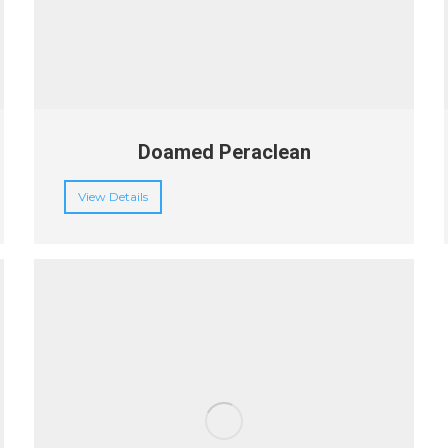
Doamed Peraclean
View Details