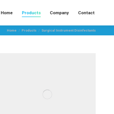
Home
Products
Company
Contact
You are here:
Home
Products
Surgical Instrument Disinfectants