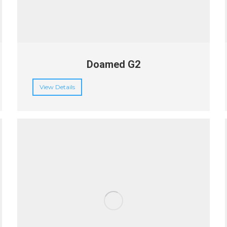
Doamed G2
View Details