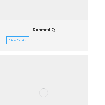
Doamed Q
View Details