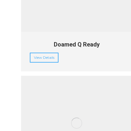
Doamed Q Ready
View Details