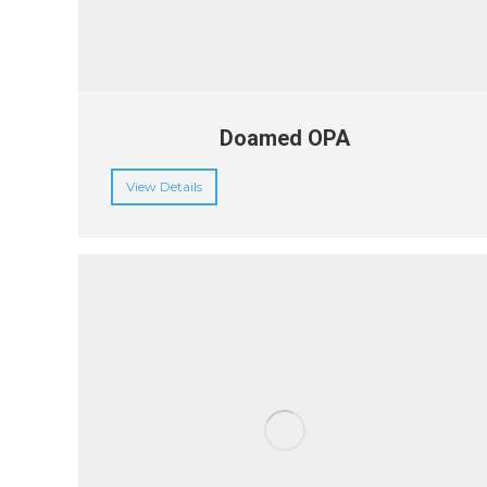
Doamed OPA
View Details